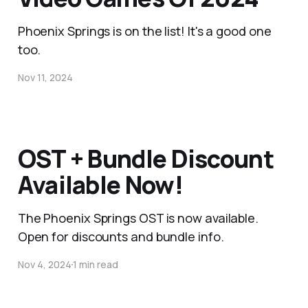
Phoenix Springs is on the list! It's a good one
too.
Nov 11, 2024
OST + Bundle Discount
Available Now!
The Phoenix Springs OST is now available.
Open for discounts and bundle info.
Nov 4, 2024
1 min read