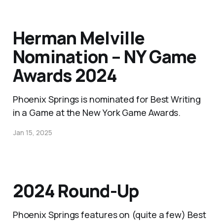
Herman Melville
Nomination – NY Game
Awards 2024
Phoenix Springs is nominated for Best Writing
in a Game at the New York Game Awards.
Jan 15, 2025
2024 Round-Up
Phoenix Springs features on (quite a few) Best