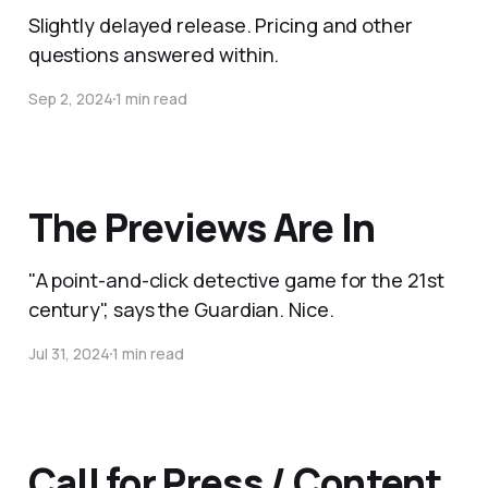
Slightly delayed release. Pricing and other
questions answered within.
Sep 2, 2024
1 min read
The Previews Are In
"A point-and-click detective game for the 21st
century", says the Guardian. Nice.
Jul 31, 2024
1 min read
Call for Press / Content