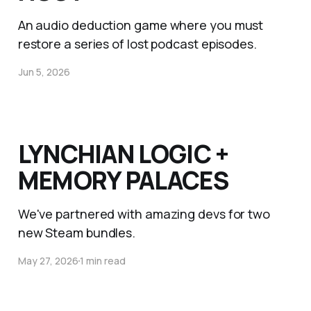
An audio deduction game where you must
restore a series of lost podcast episodes.
Jun 5, 2026
LYNCHIAN LOGIC +
MEMORY PALACES
We've partnered with amazing devs for two
new Steam bundles.
May 27, 2026
1 min read