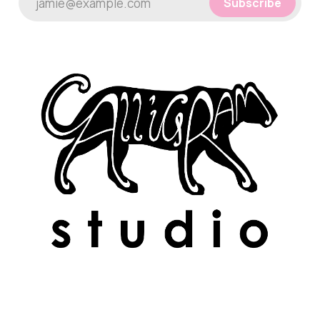
jamie@example.com
Subscribe