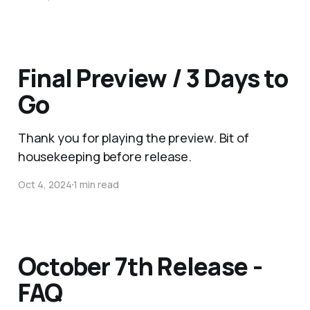
Final Preview / 3 Days to
Go
Thank you for playing the preview. Bit of
housekeeping before release.
Oct 4, 2024
1 min read
October 7th Release -
FAQ