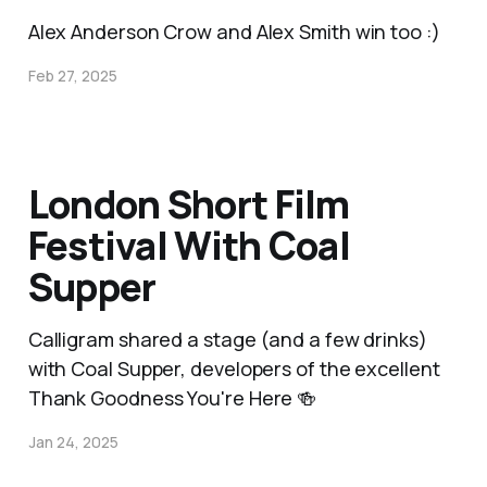
Alex Anderson Crow and Alex Smith win too :)
Feb 27, 2025
London Short Film
Festival With Coal
Supper
Calligram shared a stage (and a few drinks)
with Coal Supper, developers of the excellent
Thank Goodness You're Here 🍻
Jan 24, 2025