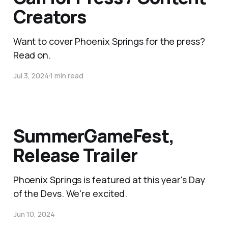
Creators
Want to cover Phoenix Springs for the press?
Read on.
Jul 3, 2024
1 min read
SummerGameFest,
Release Trailer
Phoenix Springs is featured at this year's Day
of the Devs. We're excited.
Jun 10, 2024