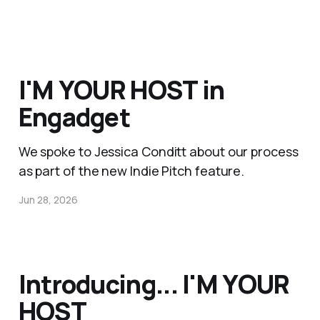
I'M YOUR HOST in
Engadget
We spoke to Jessica Conditt about our process
as part of the new Indie Pitch feature.
Jun 28, 2026
Introducing... I'M YOUR
HOST