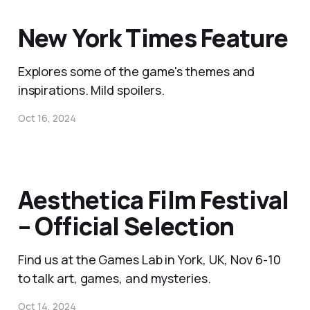
New York Times Feature
Explores some of the game's themes and
inspirations. Mild spoilers.
Oct 16, 2024
Aesthetica Film Festival
– Official Selection
Find us at the Games Lab in York, UK, Nov 6-10
to talk art, games, and mysteries.
Oct 14, 2024