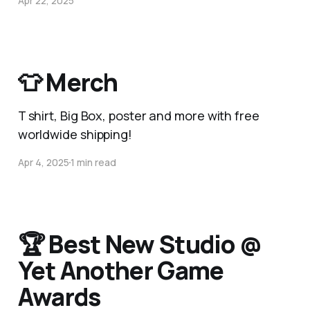
Apr 22, 2025
👕 Merch
T shirt, Big Box, poster and more with free
worldwide shipping!
Apr 4, 2025
1 min read
🏆 Best New Studio @
Yet Another Game
Awards