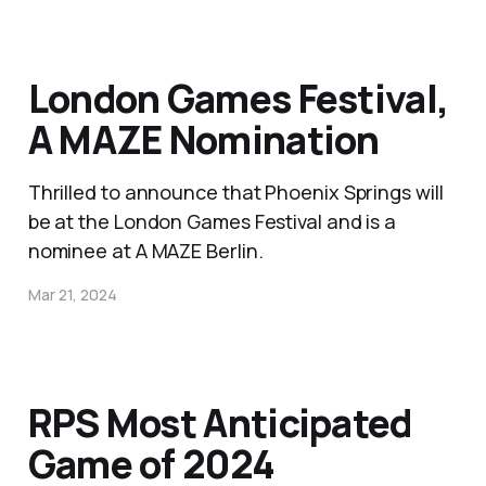
London Games Festival,
A MAZE Nomination
Thrilled to announce that Phoenix Springs will
be at the London Games Festival and is a
nominee at A MAZE Berlin.
Mar 21, 2024
RPS Most Anticipated
Game of 2024