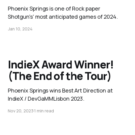
Phoenix Springs is one of Rock paper
Shotgun's' most anticipated games of 2024.
Jan 10, 2024
IndieX Award Winner!
(The End of the Tour)
Phoenix Springs wins Best Art Direction at
IndieX / DevGaMMLisbon 2023.
Nov 20, 2023
1 min read