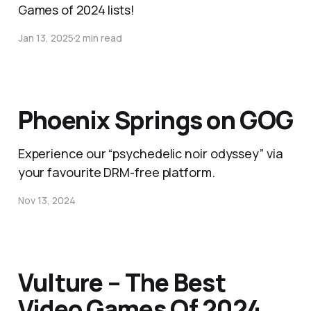
Games of 2024 lists!
Jan 13, 2025
2 min read
Phoenix Springs on GOG
Experience our “psychedelic noir odyssey” via
your favourite DRM-free platform.
Nov 13, 2024
Vulture – The Best
Video Games Of 2024