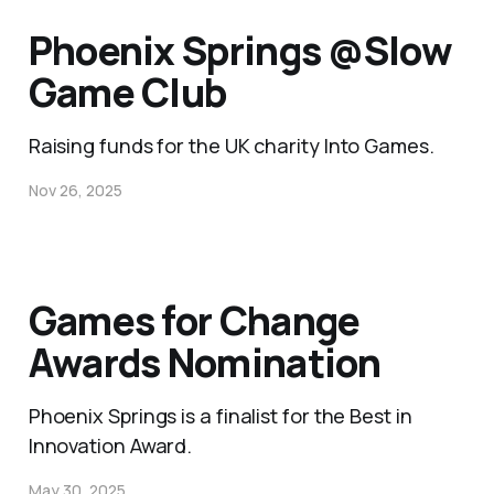
Phoenix Springs @Slow
Game Club
Raising funds for the UK charity Into Games.
Nov 26, 2025
Games for Change
Awards Nomination
Phoenix Springs is a finalist for the Best in
Innovation Award.
May 30, 2025