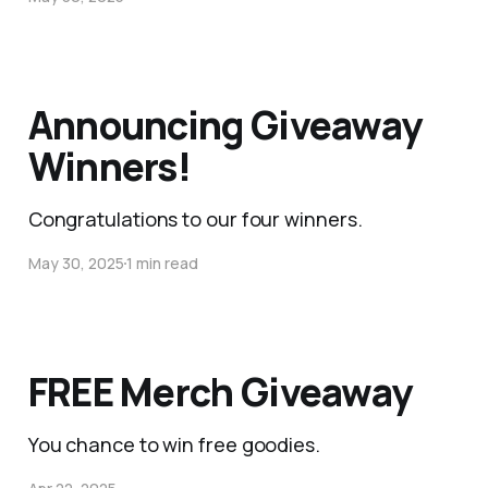
Announcing Giveaway
Winners!
Congratulations to our four winners.
May 30, 2025
1 min read
FREE Merch Giveaway
You chance to win free goodies.