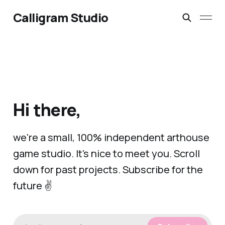
Calligram Studio
Hi there,
we're a small, 100% independent arthouse
game studio. It's nice to meet you. Scroll
down for past projects. Subscribe for the
future ✌️