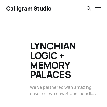
Calligram Studio
LYNCHIAN
LOGIC +
MEMORY
PALACES
We've partnered with amazing
devs for two new Steam bundles.