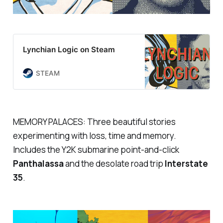
Lynchian Logic on Steam
STEAM
MEMORY PALACES: Three beautiful stories
experimenting with loss, time and memory.
Includes the Y2K submarine point-and-click
Panthalassa
and the desolate road trip
Interstate
35
.