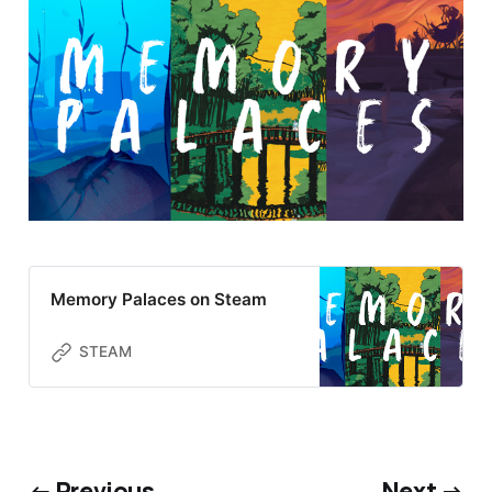
Memory Palaces on Steam
STEAM
← Previous
Next →