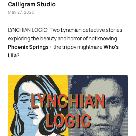
Calligram Studio
May 27, 2026
LYNCHIAN LOGIC: Two Lynchian detective stories
exploring the beauty and horror of not knowing.
Phoenix Springs
+ the trippy mightmare
Who's
Lila
?