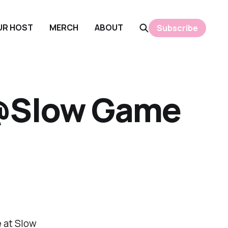
OUR HOST
MERCH
ABOUT
Subscribe
 @Slow Game
 at Slow