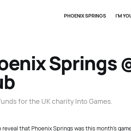
PHOENIX SPRINGS
I'M Y
oenix Springs
ub
funds for the UK charity Into Games.
 reveal that Phoenix Springs was this month's game