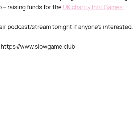
– raising funds for the
UK charity Into Games.
ir podcast/stream tonight if anyone's interested.
: https://www.slowgame.club