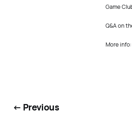
Game Club 
Q&A on the
More info
← Previous