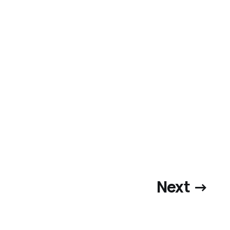
Next →