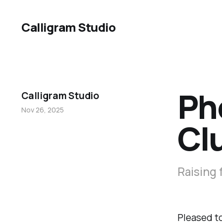
Calligram Studio
Ph
Calligram Studio
Nov 26, 2025
Cl
Raising 
Pleased to