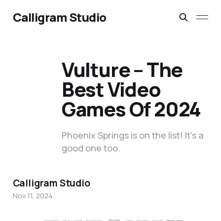
Calligram Studio
Vulture – The
Best Video
Games Of 2024
Phoenix Springs is on the list! It's a
good one too.
Calligram Studio
Nov 11, 2024