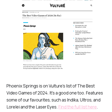
Phoenix Springs is on Vulture's list of The Best
Video Games of 2024. It's a good one too. Features
some of our favourites, such as
Indika
,
Ultros
, and
Lorelei and the Laser Eyes
.
Find the full list here
.