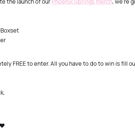
te the launch of our
Phoenix Springs merch
, we're g
 Boxset
ter
tely FREE to enter. All you have to do to win is fill o
k,
❤️