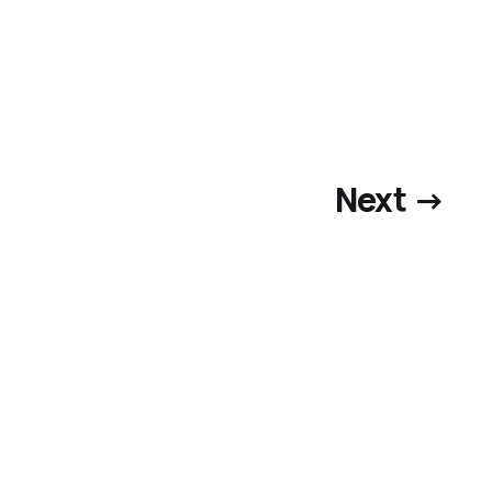
Next →