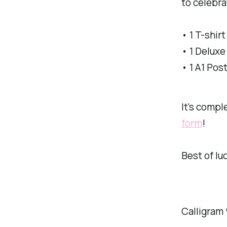
to celebra
• 1 T-shirt
• 1 Deluxe
• 1 A1 Pos
It's comple
form
!
Best of luc
Calligram 