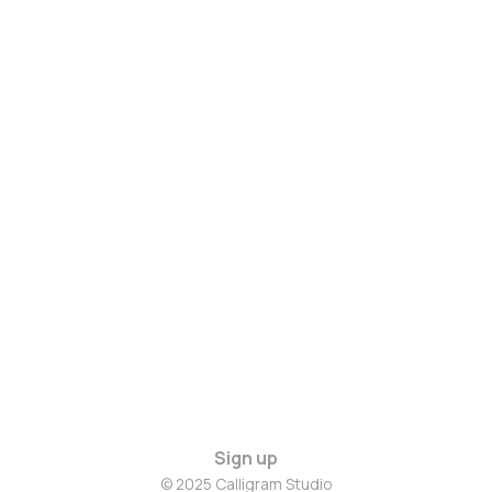
Sign up
© 2025 Calligram Studio