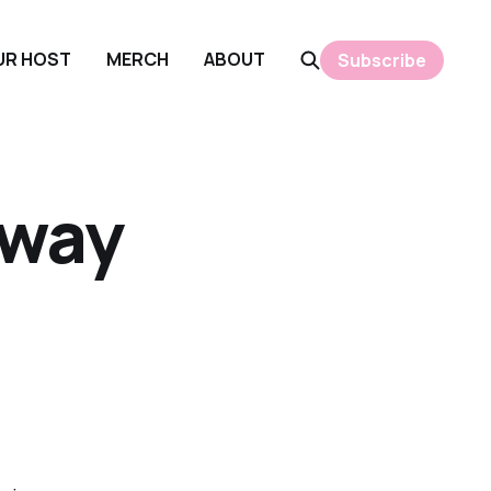
OUR HOST
MERCH
ABOUT
Subscribe
away