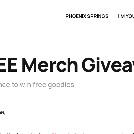
PHOENIX SPRINGS
I'M Y
EE Merch Give
ce to win free goodies.
e,