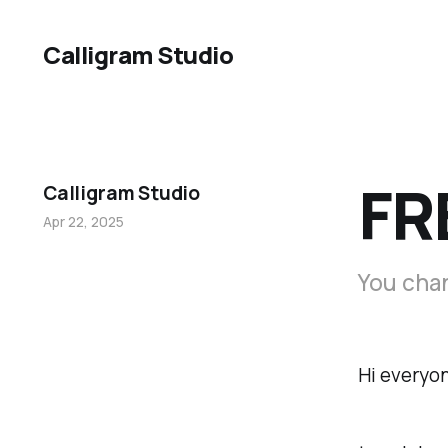
Calligram Studio
FR
Calligram Studio
Apr 22, 2025
You chan
Hi everyon