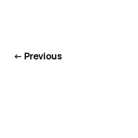
← Previous