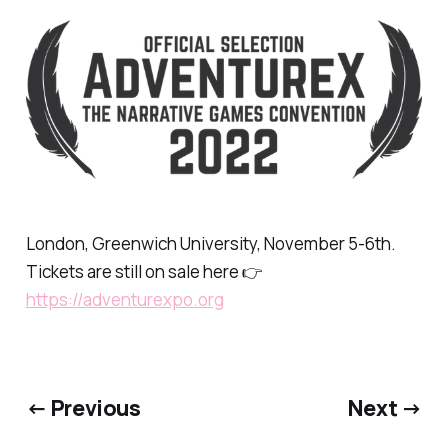
London, Greenwich University, November 5-6th.
Tickets are still on sale here 👉
https://adventurexpo.org
← Previous
Next →