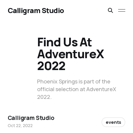
Calligram Studio
Find Us At
AdventureX
2022
Phoenix Springs is part of the
official selection at AdventureX
2022.
Calligram Studio
events
Oct 22, 2022